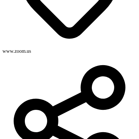
www.zoom.us