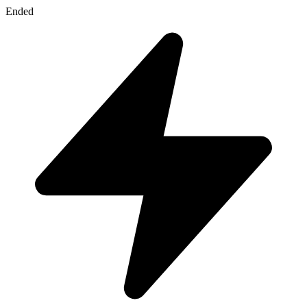
Ended