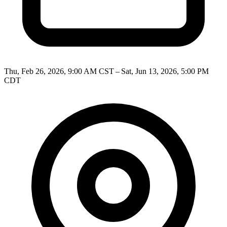
Thu, Feb 26, 2026, 9:00 AM CST – Sat, Jun 13, 2026, 5:00 PM
CDT