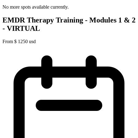
No more spots available currently.
EMDR Therapy Training - Modules 1 & 2
- VIRTUAL
From
$
1250
usd