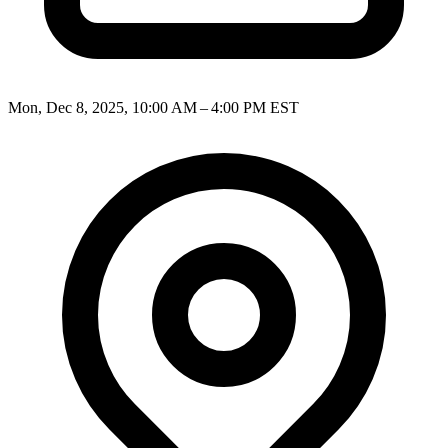
Mon, Dec 8, 2025, 10:00 AM – 4:00 PM EST