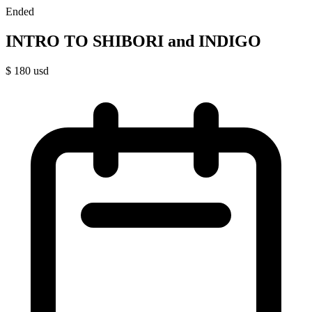
Ended
INTRO TO SHIBORI and INDIGO
$
180
usd