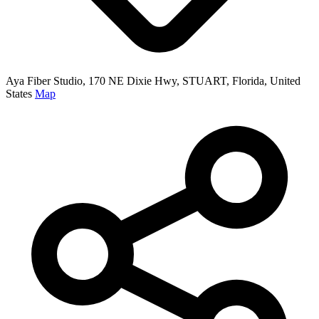
Aya Fiber Studio, 170 NE Dixie Hwy, STUART, Florida, United
States
Map