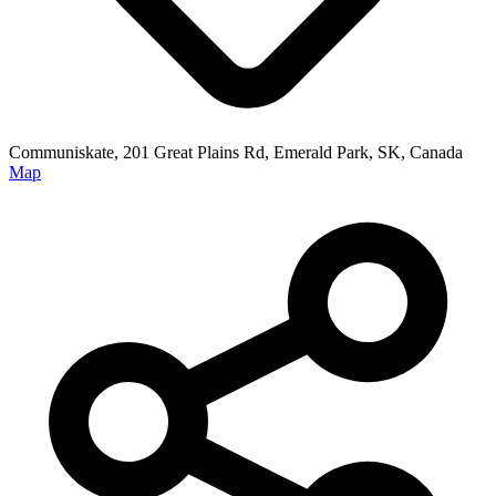
Communiskate, 201 Great Plains Rd, Emerald Park, SK, Canada
Map