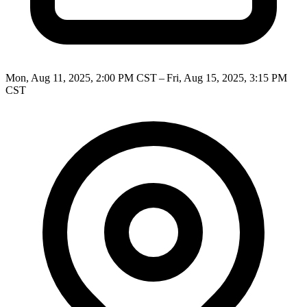
Mon, Aug 11, 2025, 2:00 PM CST – Fri, Aug 15, 2025, 3:15 PM
CST