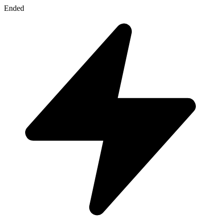
Ended