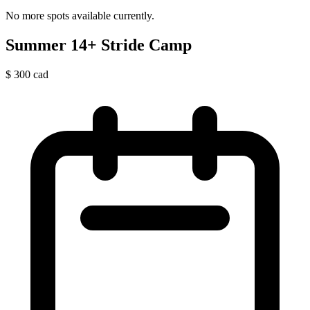
No more spots available currently.
Summer 14+ Stride Camp
$
300
cad