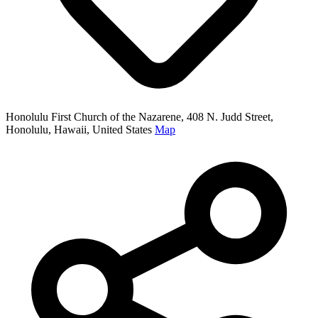
Honolulu First Church of the Nazarene, 408 N. Judd Street,
Honolulu, Hawaii, United States
Map