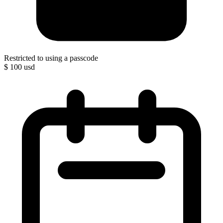
Restricted to using a passcode
$
100
usd