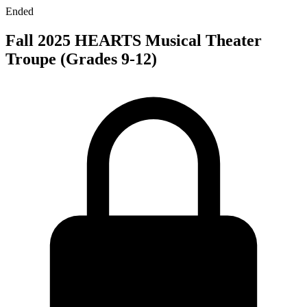
Ended
Fall 2025 HEARTS Musical Theater
Troupe (Grades 9-12)