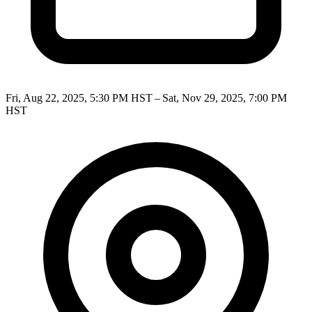
Fri, Aug 22, 2025, 5:30 PM HST – Sat, Nov 29, 2025, 7:00 PM
HST