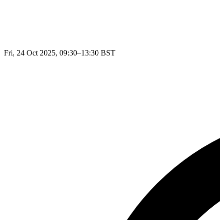
Fri, 24 Oct 2025, 09:30–13:30 BST