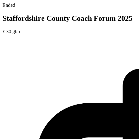
Ended
Staffordshire County Coach Forum 2025
£
30
gbp