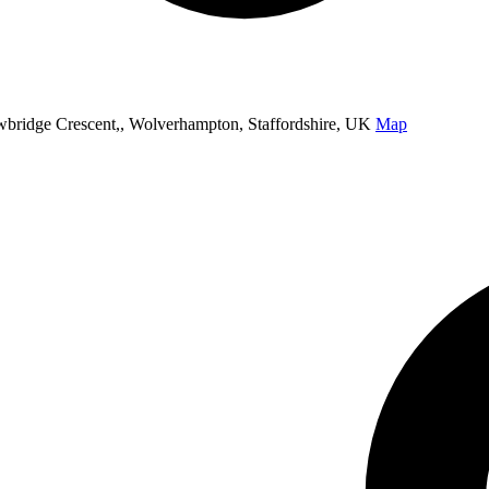
ridge Crescent,, Wolverhampton, Staffordshire, UK
Map