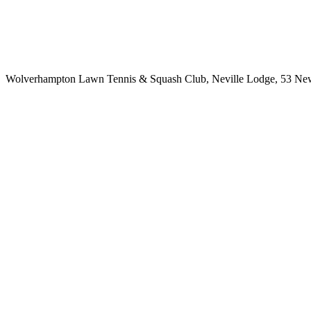
Wolverhampton Lawn Tennis & Squash Club, Neville Lodge, 53 Newb