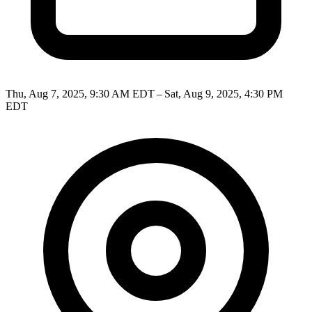
Thu, Aug 7, 2025, 9:30 AM EDT – Sat, Aug 9, 2025, 4:30 PM
EDT