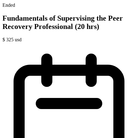
Ended
Fundamentals of Supervising the Peer
Recovery Professional (20 hrs)
$
325
usd