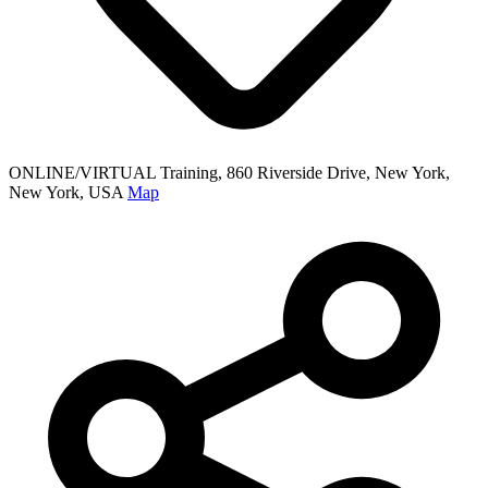
ONLINE/VIRTUAL Training, 860 Riverside Drive, New York,
New York, USA
Map