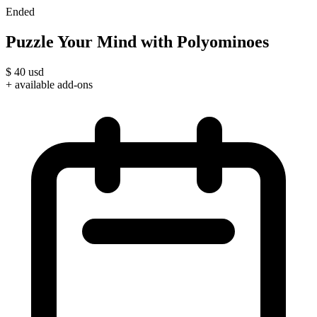
Ended
Puzzle Your Mind with Polyominoes
$
40
usd
+ available add-ons