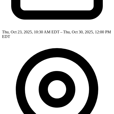
Thu, Oct 23, 2025, 10:30 AM EDT – Thu, Oct 30, 2025, 12:00 PM
EDT