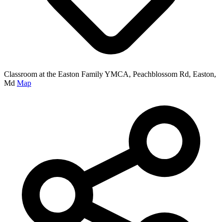
Classroom at the Easton Family YMCA, Peachblossom Rd, Easton,
Md
Map