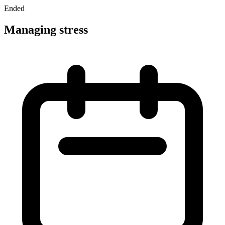
Ended
Managing stress