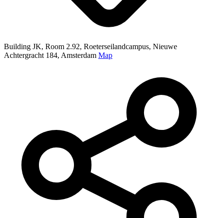
Building JK, Room 2.92, Roeterseilandcampus, Nieuwe
Achtergracht 184, Amsterdam
Map