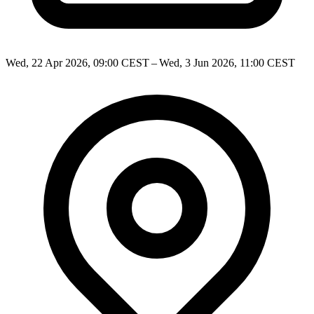
Wed, 22 Apr 2026, 09:00 CEST – Wed, 3 Jun 2026, 11:00 CEST