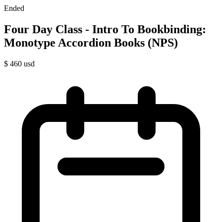
Ended
Four Day Class - Intro To Bookbinding:
Monotype Accordion Books (NPS)
$
460
usd