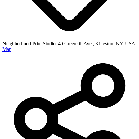
Neighborhood Print Studio, 49 Greenkill Ave., Kingston, NY, USA
Map