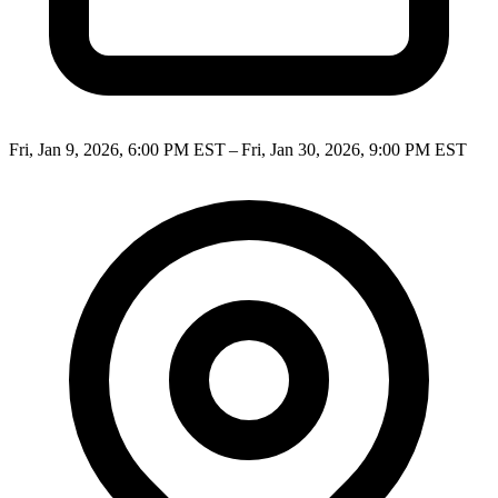
Fri, Jan 9, 2026, 6:00 PM EST – Fri, Jan 30, 2026, 9:00 PM EST