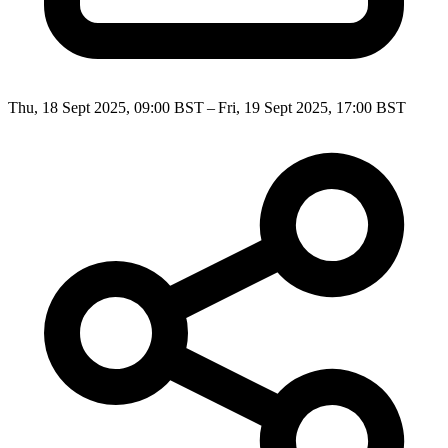
Thu, 18 Sept 2025, 09:00 BST – Fri, 19 Sept 2025, 17:00 BST