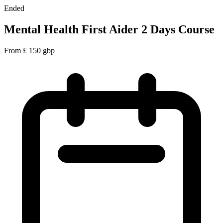
Ended
Mental Health First Aider 2 Days Course
From
£
150
gbp