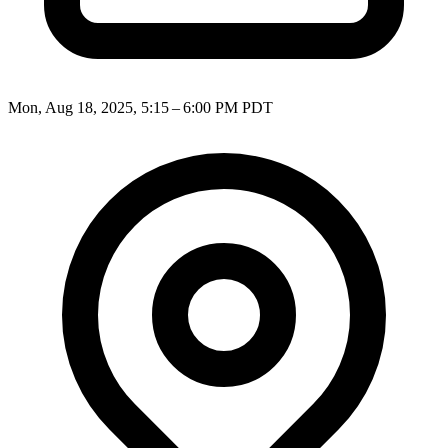
Mon, Aug 18, 2025, 5:15 – 6:00 PM PDT