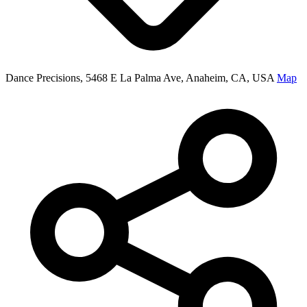
Dance Precisions, 5468 E La Palma Ave, Anaheim, CA, USA
Map