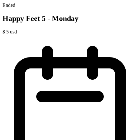
Ended
Happy Feet 5 - Monday
$
5
usd