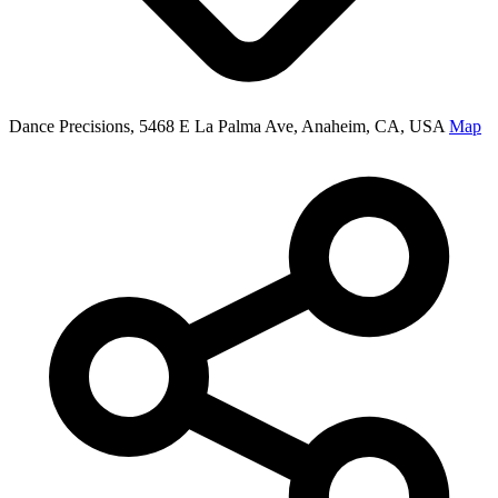
Dance Precisions, 5468 E La Palma Ave, Anaheim, CA, USA
Map