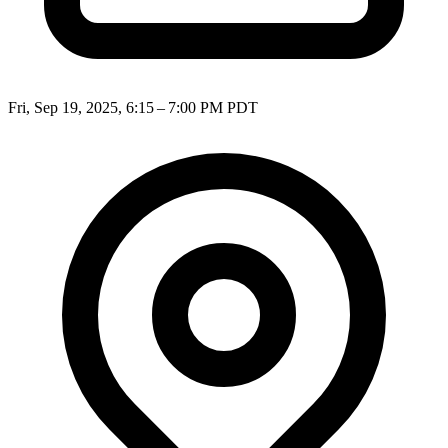
Fri, Sep 19, 2025, 6:15 – 7:00 PM PDT