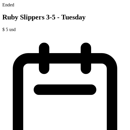
Ended
Ruby Slippers 3-5 - Tuesday
$
5
usd