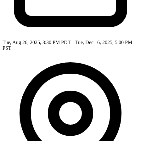
Tue, Aug 26, 2025, 3:30 PM PDT – Tue, Dec 16, 2025, 5:00 PM
PST