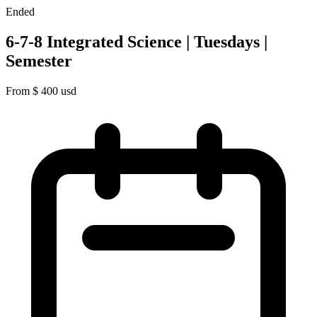
Ended
6-7-8 Integrated Science | Tuesdays |
Semester
From
$
400
usd