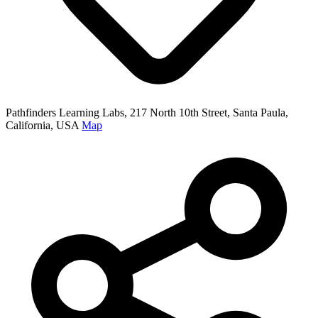
Pathfinders Learning Labs, 217 North 10th Street, Santa Paula,
California, USA
Map