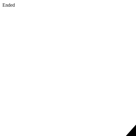
Ended