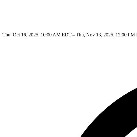
Thu, Oct 16, 2025, 10:00 AM EDT – Thu, Nov 13, 2025, 12:00 PM