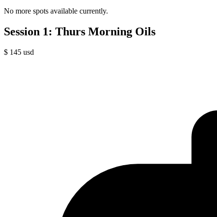
No more spots available currently.
Session 1: Thurs Morning Oils
$
145
usd