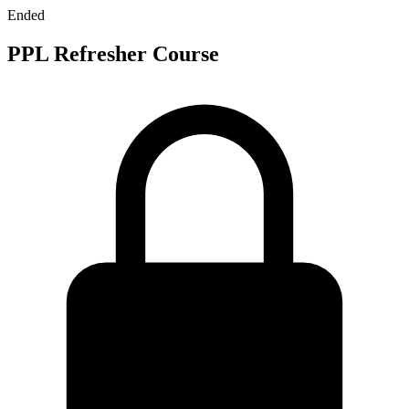
Ended
PPL Refresher Course