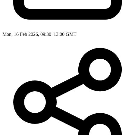
Mon, 16 Feb 2026, 09:30–13:00 GMT