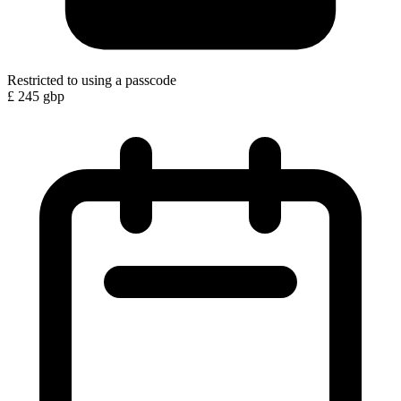
Restricted to using a passcode
£
245
gbp