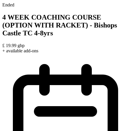
Ended
4 WEEK COACHING COURSE
(OPTION WITH RACKET) - Bishops
Castle TC 4-8yrs
£
19.99
gbp
+ available add-ons