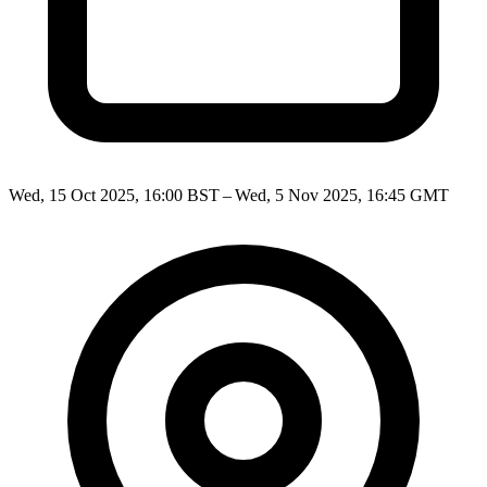
Wed, 15 Oct 2025, 16:00 BST – Wed, 5 Nov 2025, 16:45 GMT