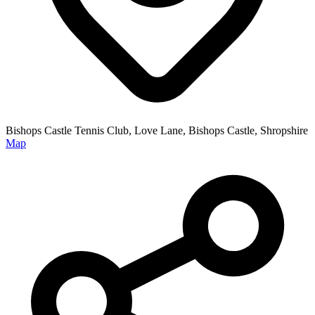
Bishops Castle Tennis Club, Love Lane, Bishops Castle, Shropshire
Map