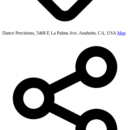
Dance Precisions, 5468 E La Palma Ave, Anaheim, CA, USA
Map