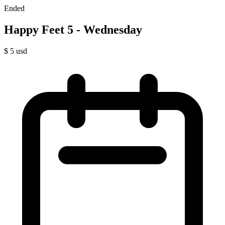
Ended
Happy Feet 5 - Wednesday
$
5
usd