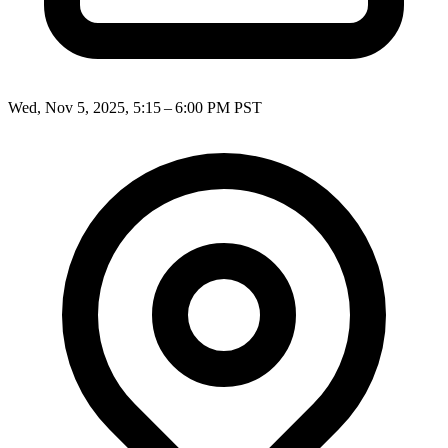
Wed, Nov 5, 2025, 5:15 – 6:00 PM PST