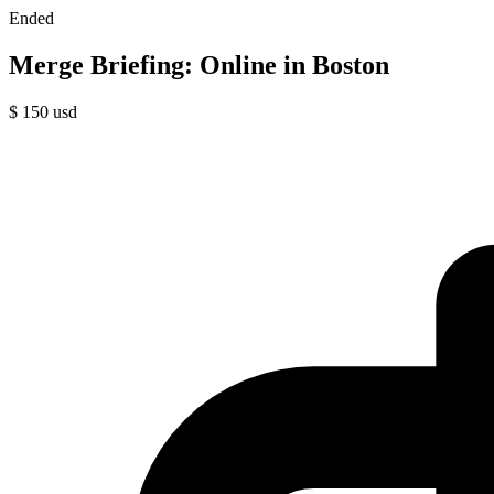
Ended
Merge Briefing: Online in Boston
$
150
usd