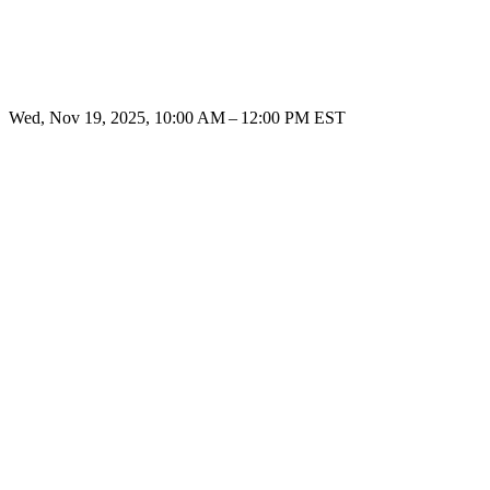
Wed, Nov 19, 2025, 10:00 AM – 12:00 PM EST