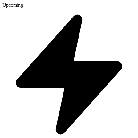
Upcoming