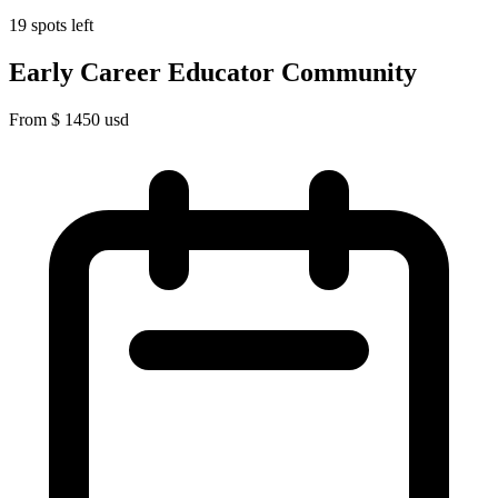
19 spots left
Early Career Educator Community
From
$
1450
usd