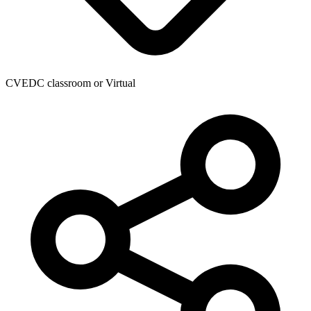
CVEDC classroom or Virtual