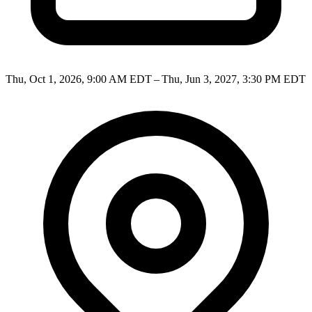
Thu, Oct 1, 2026, 9:00 AM EDT – Thu, Jun 3, 2027, 3:30 PM EDT