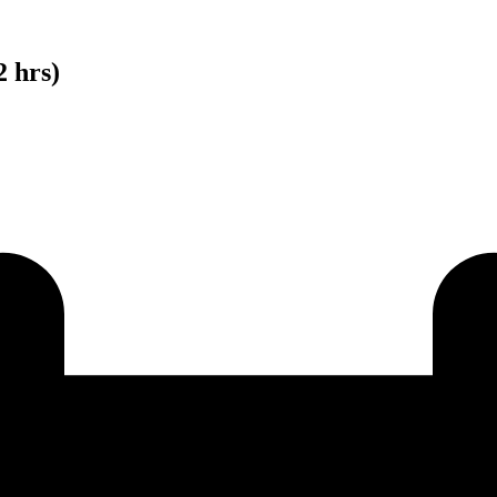
2 hrs)