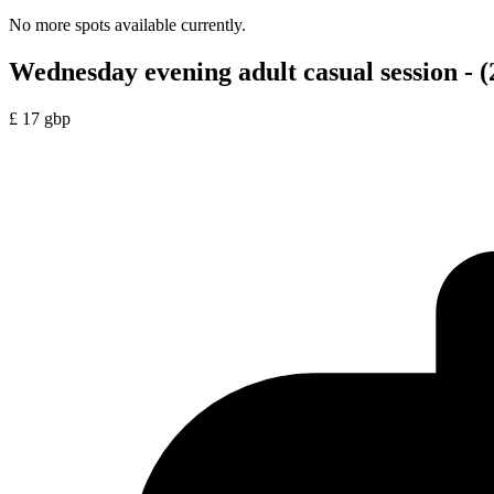
No more spots available currently.
Wednesday evening adult casual session - (
£
17
gbp