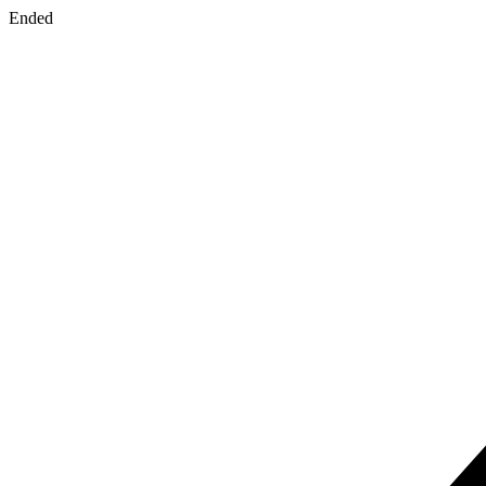
Ended