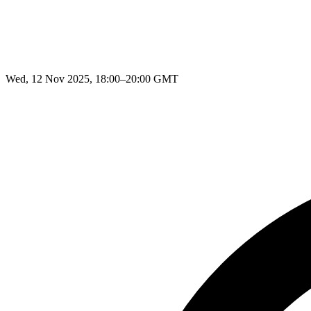
Wed, 12 Nov 2025, 18:00–20:00 GMT