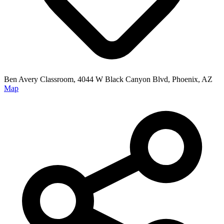
Ben Avery Classroom, 4044 W Black Canyon Blvd, Phoenix, AZ
Map