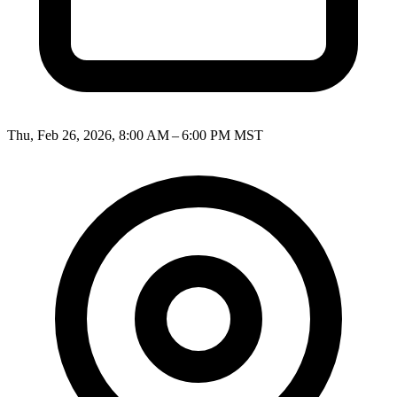
Thu, Feb 26, 2026, 8:00 AM – 6:00 PM MST