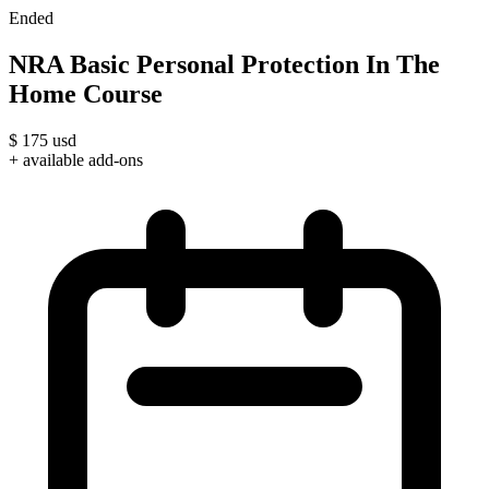
Ended
NRA Basic Personal Protection In The
Home Course
$
175
usd
+ available add-ons