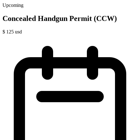
Upcoming
Concealed Handgun Permit (CCW)
$
125
usd