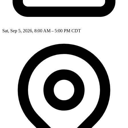
Sat, Sep 5, 2026, 8:00 AM – 5:00 PM CDT