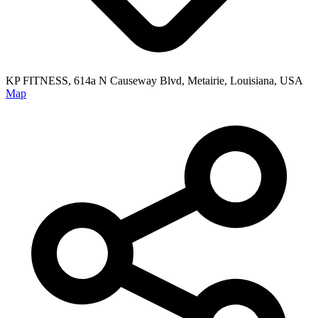
KP FITNESS, 614a N Causeway Blvd, Metairie, Louisiana, USA
Map