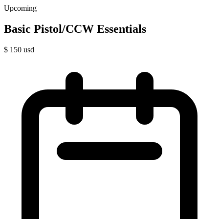
Upcoming
Basic Pistol/CCW Essentials
$
150
usd