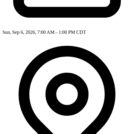
Sun, Sep 6, 2026, 7:00 AM – 1:00 PM CDT