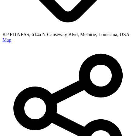
KP FITNESS, 614a N Causeway Blvd, Metairie, Louisiana, USA
Map