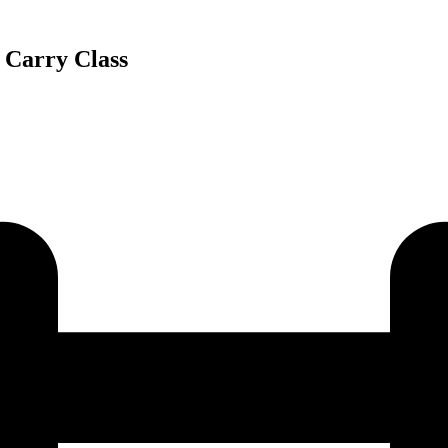
Carry Class