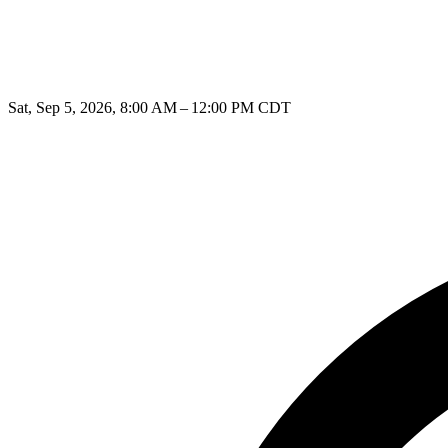
Sat, Sep 5, 2026, 8:00 AM – 12:00 PM CDT