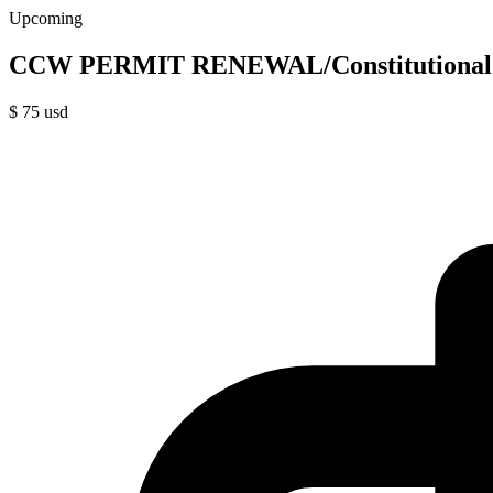
Upcoming
CCW PERMIT RENEWAL/Constitutional 
$
75
usd