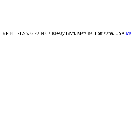
KP FITNESS, 614a N Causeway Blvd, Metairie, Louisiana, USA
M