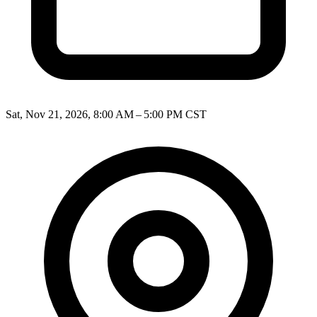
Sat, Nov 21, 2026, 8:00 AM – 5:00 PM CST