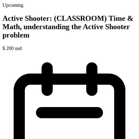
Upcoming
Active Shooter: (CLASSROOM) Time &
Math, understanding the Active Shooter
problem
$
200
usd