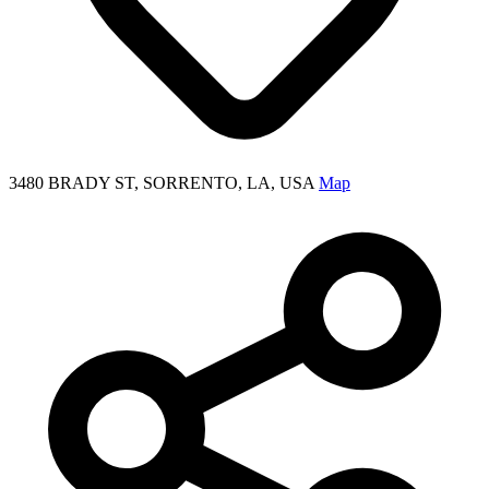
3480 BRADY ST, SORRENTO, LA, USA
Map