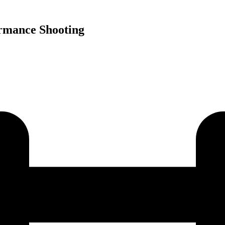
rmance Shooting