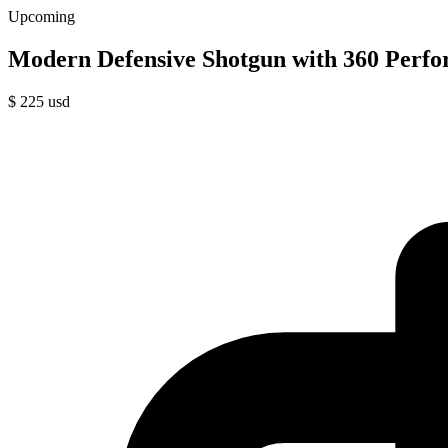
Upcoming
Modern Defensive Shotgun with 360 Perfo
$
225
usd