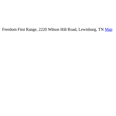
Freedom First Range, 2220 Wilson Hill Road, Lewisburg, TN
Map