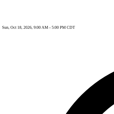
Sun, Oct 18, 2026, 9:00 AM – 5:00 PM CDT