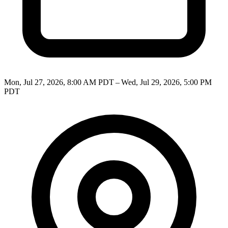
Mon, Jul 27, 2026, 8:00 AM PDT – Wed, Jul 29, 2026, 5:00 PM
PDT