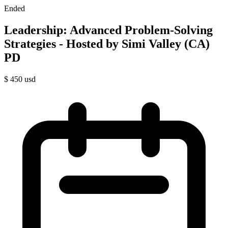
Ended
Leadership: Advanced Problem-Solving
Strategies - Hosted by Simi Valley (CA)
PD
$
450
usd