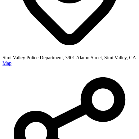
Simi Valley Police Department, 3901 Alamo Street, Simi Valley, CA
Map