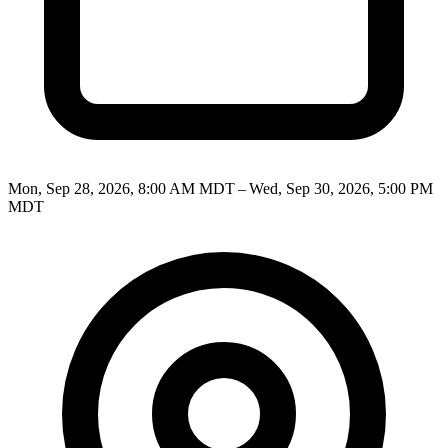
Mon, Sep 28, 2026, 8:00 AM MDT – Wed, Sep 30, 2026, 5:00 PM
MDT