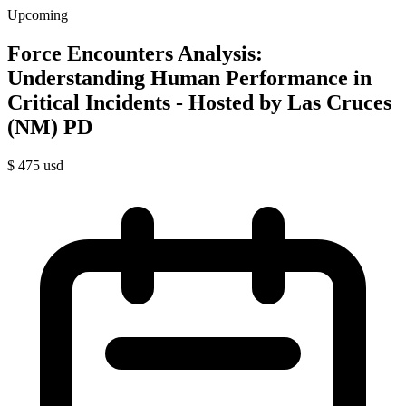
Upcoming
Force Encounters Analysis:
Understanding Human Performance in
Critical Incidents - Hosted by Las Cruces
(NM) PD
$
475
usd