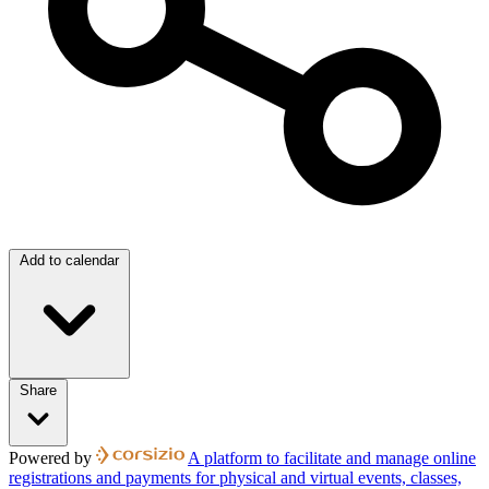
Add to calendar
Share
Powered by
A platform to facilitate and manage online
registrations and payments for physical and virtual events, classes,