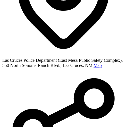
Las Cruces Police Department (East Mesa Public Safety Complex),
550 North Sonoma Ranch Blvd., Las Cruces, NM
Map