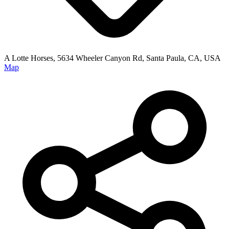
A Lotte Horses, 5634 Wheeler Canyon Rd, Santa Paula, CA, USA
Map