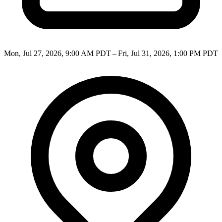
Mon, Jul 27, 2026, 9:00 AM PDT – Fri, Jul 31, 2026, 1:00 PM PDT