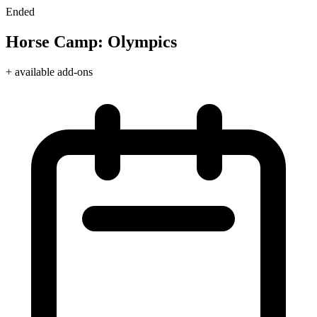
Ended
Horse Camp: Olympics
+ available add-ons