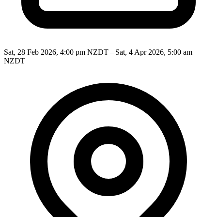
Sat, 28 Feb 2026, 4:00 pm NZDT – Sat, 4 Apr 2026, 5:00 am
NZDT