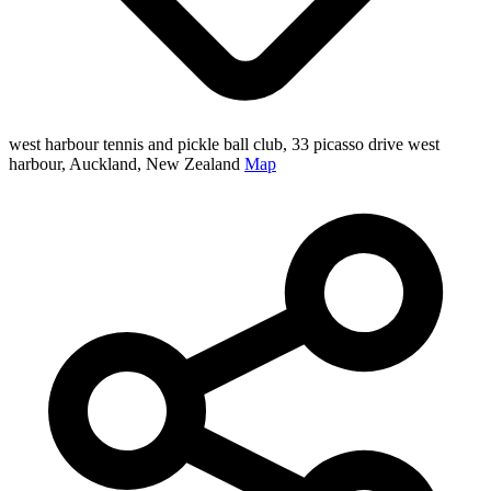
west harbour tennis and pickle ball club, 33 picasso drive west
harbour, Auckland, New Zealand
Map