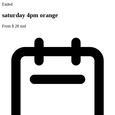
Ended
saturday 4pm orange
From
$
28
nzd