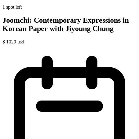
1 spot left
Joomchi: Contemporary Expressions in
Korean Paper with Jiyoung Chung
$
1020
usd