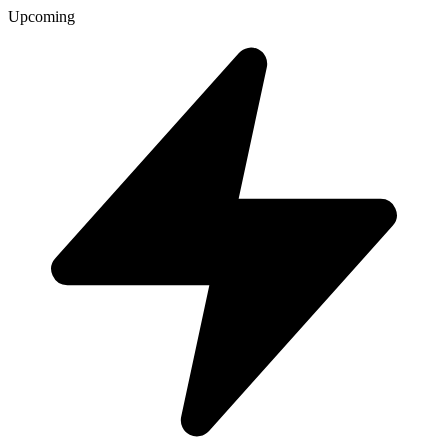
Upcoming