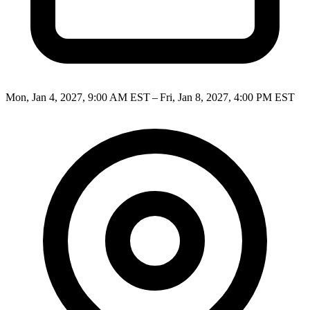
Mon, Jan 4, 2027, 9:00 AM EST – Fri, Jan 8, 2027, 4:00 PM EST