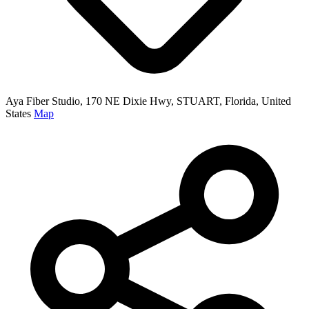
Aya Fiber Studio, 170 NE Dixie Hwy, STUART, Florida, United
States
Map