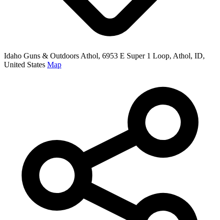
Idaho Guns & Outdoors Athol, 6953 E Super 1 Loop, Athol, ID,
United States
Map