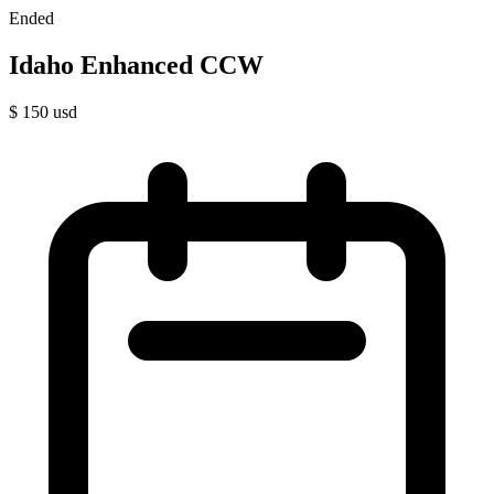
Ended
Idaho Enhanced CCW
$
150
usd