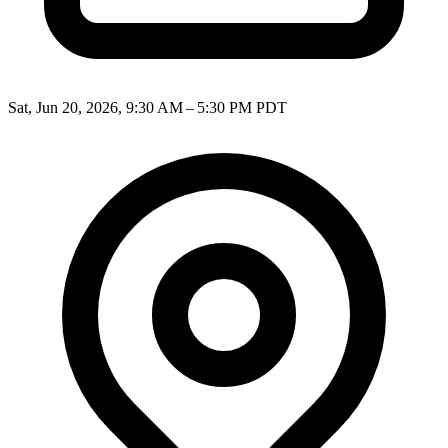
Sat, Jun 20, 2026, 9:30 AM – 5:30 PM PDT