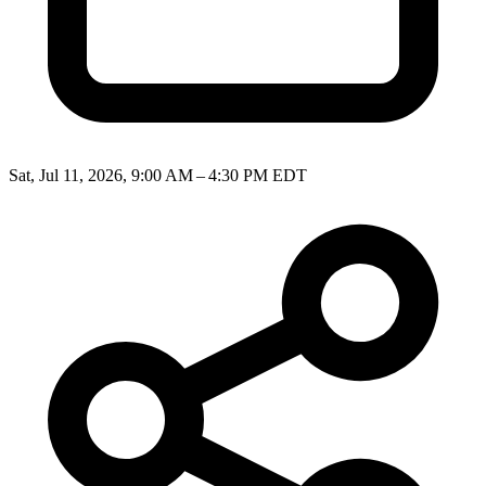
Sat, Jul 11, 2026, 9:00 AM – 4:30 PM EDT