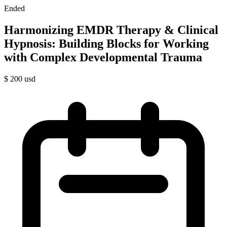
Ended
Harmonizing EMDR Therapy & Clinical
Hypnosis: Building Blocks for Working
with Complex Developmental Trauma
$
200
usd