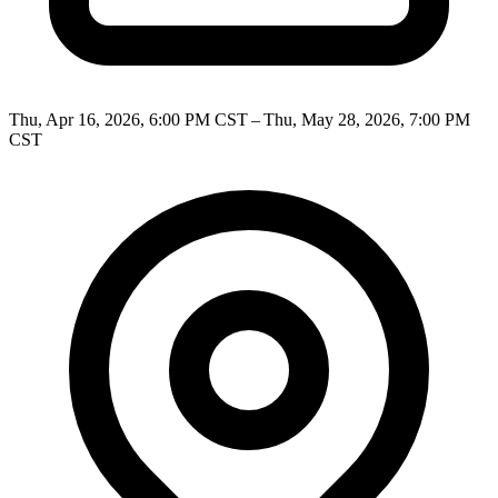
Thu, Apr 16, 2026, 6:00 PM CST – Thu, May 28, 2026, 7:00 PM
CST