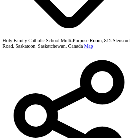
Holy Family Catholic School Multi-Purpose Room, 815 Stensrud
Road, Saskatoon, Saskatchewan, Canada
Map