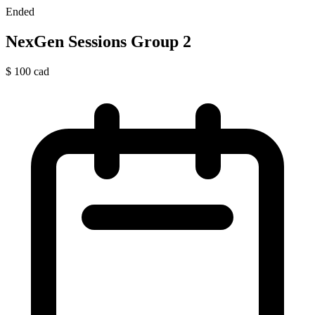
Ended
NexGen Sessions Group 2
$
100
cad