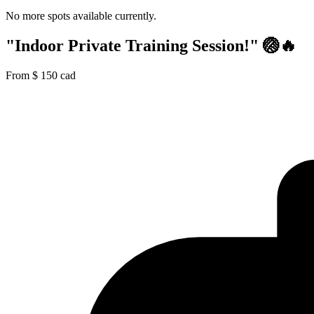
No more spots available currently.
"Indoor Private Training Session!" 🏐🔥
From
$
150
cad