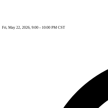
Fri, May 22, 2026, 9:00 – 10:00 PM CST