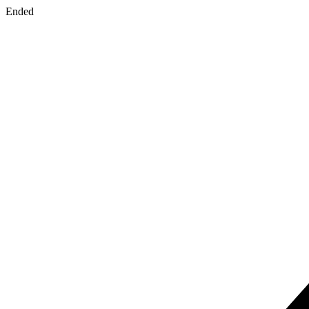
Ended