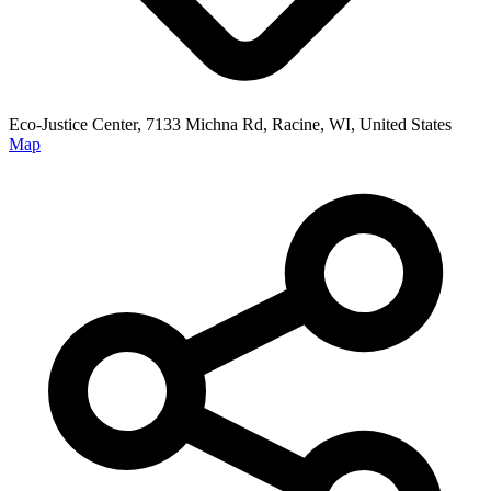
Eco-Justice Center, 7133 Michna Rd, Racine, WI, United States
Map