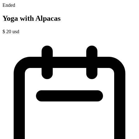
Ended
Yoga with Alpacas
$
20
usd