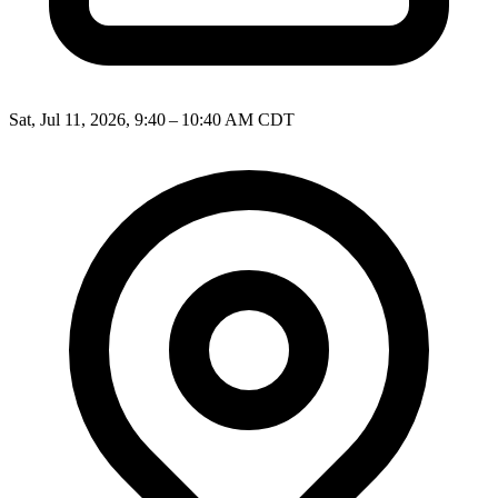
Sat, Jul 11, 2026, 9:40 – 10:40 AM CDT