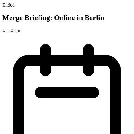
Ended
Merge Briefing: Online in Berlin
€
150
eur