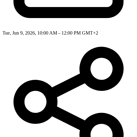
Tue, Jun 9, 2026, 10:00 AM – 12:00 PM GMT+2