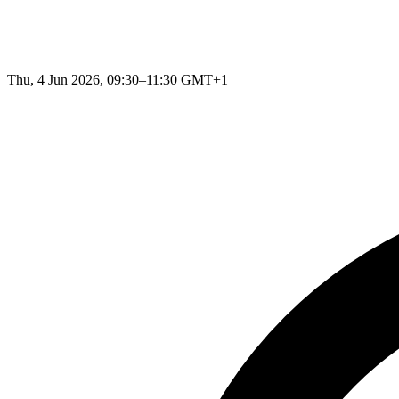
Thu, 4 Jun 2026, 09:30–11:30 GMT+1