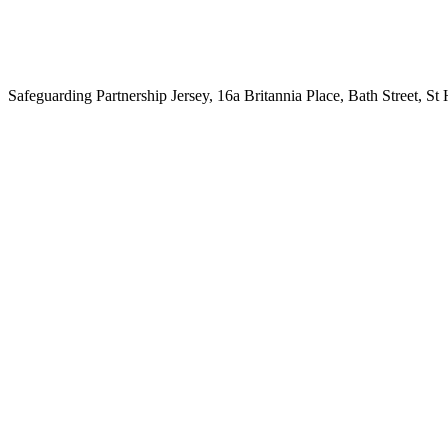
Safeguarding Partnership Jersey, 16a Britannia Place, Bath Street, St H