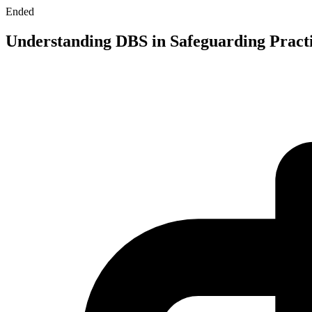
Ended
Understanding DBS in Safeguarding Pract