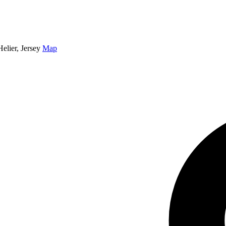
elier, Jersey
Map