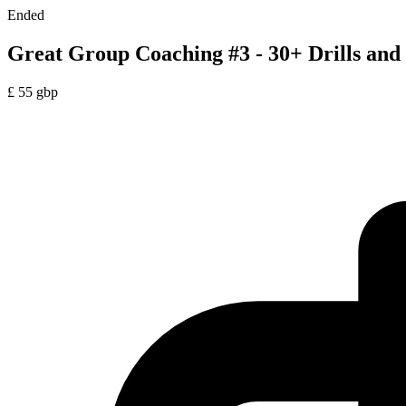
Ended
Great Group Coaching #3 - 30+ Drills and 
£
55
gbp