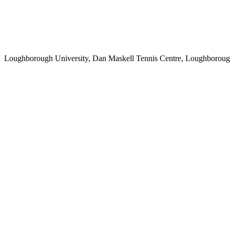
Loughborough University, Dan Maskell Tennis Centre, Loughborou