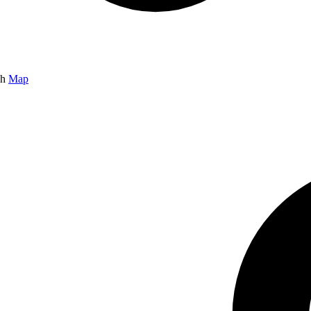
gh
Map