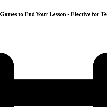
Games to End Your Lesson - Elective for Te