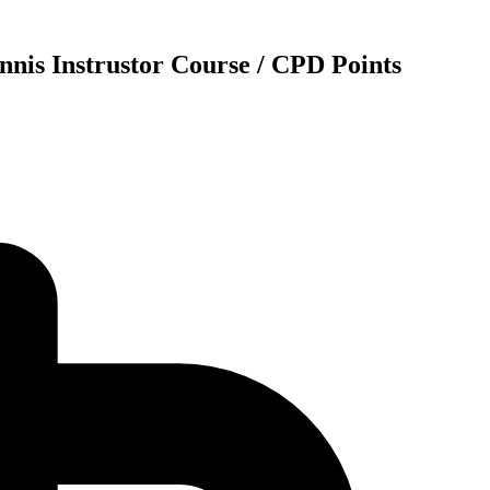
nnis Instrustor Course / CPD Points