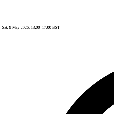
Sat, 9 May 2026, 13:00–17:00 BST