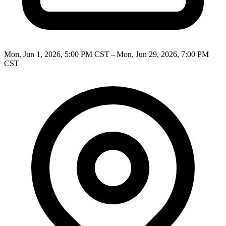
Mon, Jun 1, 2026, 5:00 PM CST – Mon, Jun 29, 2026, 7:00 PM
CST