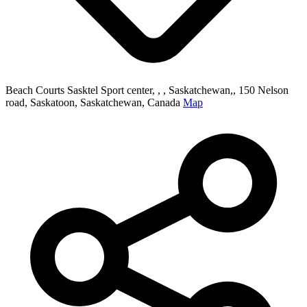
Beach Courts Sasktel Sport center, , , Saskatchewan,, 150 Nelson
road, Saskatoon, Saskatchewan, Canada
Map