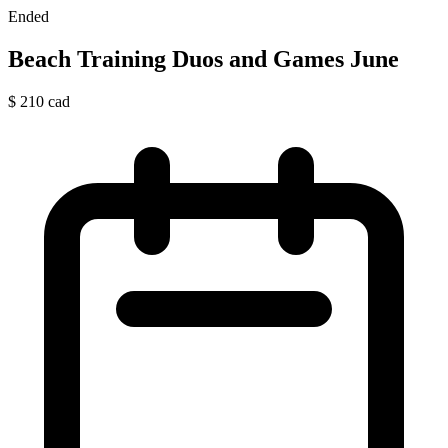
Ended
Beach Training Duos and Games June
$
210
cad