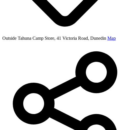
Outside Tahuna Camp Store, 41 Victoria Road, Dunedin
Map