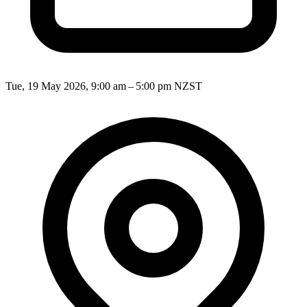
Tue, 19 May 2026, 9:00 am – 5:00 pm NZST