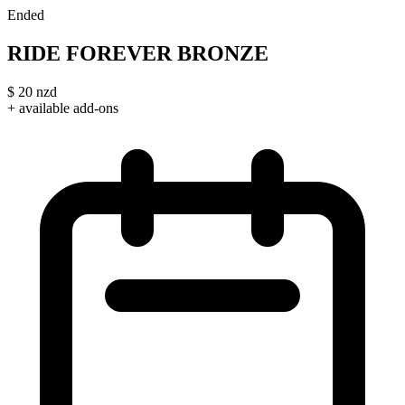
Ended
RIDE FOREVER BRONZE
$
20
nzd
+ available add-ons