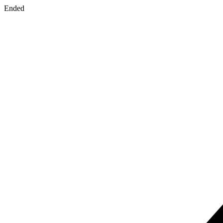
Ended