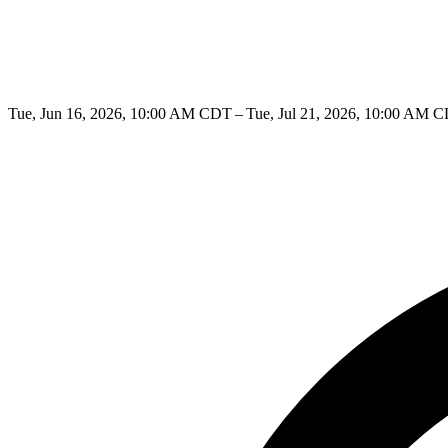
Tue, Jun 16, 2026, 10:00 AM CDT – Tue, Jul 21, 2026, 10:00 AM 