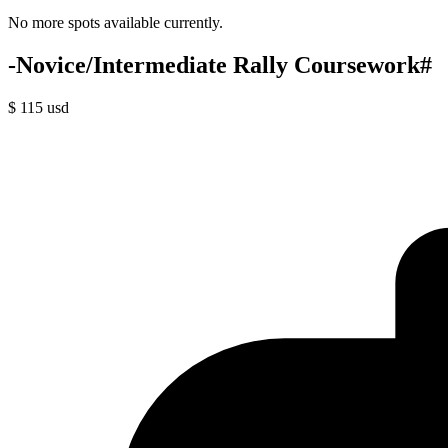
No more spots available currently.
-Novice/Intermediate Rally Coursework#
$
115
usd