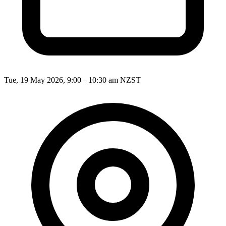
Tue, 19 May 2026, 9:00 – 10:30 am NZST