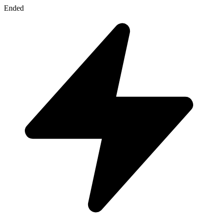
Ended