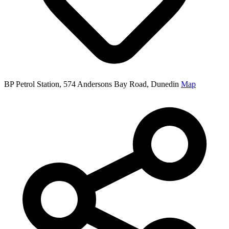
BP Petrol Station, 574 Andersons Bay Road, Dunedin
Map