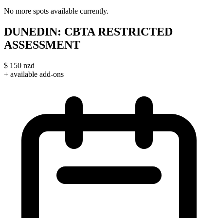
No more spots available currently.
DUNEDIN: CBTA RESTRICTED
ASSESSMENT
$
150
nzd
+ available add-ons