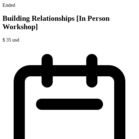
Ended
Building Relationships [In Person
Workshop]
$
35
usd