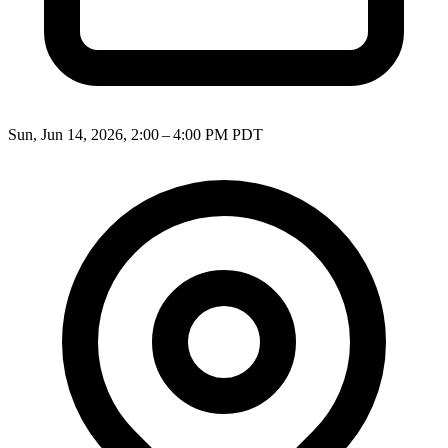
Sun, Jun 14, 2026, 2:00 – 4:00 PM PDT