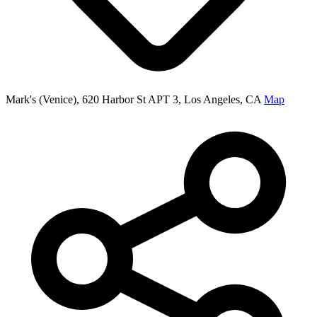
Mark's (Venice), 620 Harbor St APT 3, Los Angeles, CA
Map