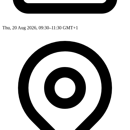
Thu, 20 Aug 2026, 09:30–11:30 GMT+1