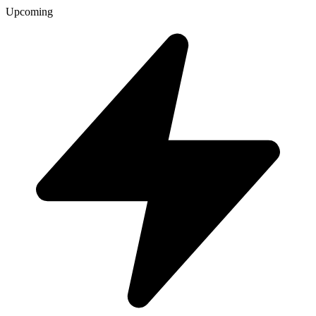
Upcoming