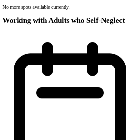
No more spots available currently.
Working with Adults who Self-Neglect