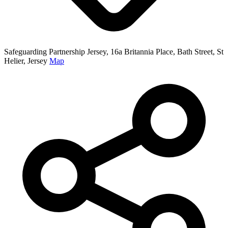
Safeguarding Partnership Jersey, 16a Britannia Place, Bath Street, St
Helier, Jersey
Map