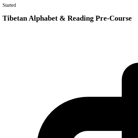
Started
Tibetan Alphabet & Reading Pre-Course