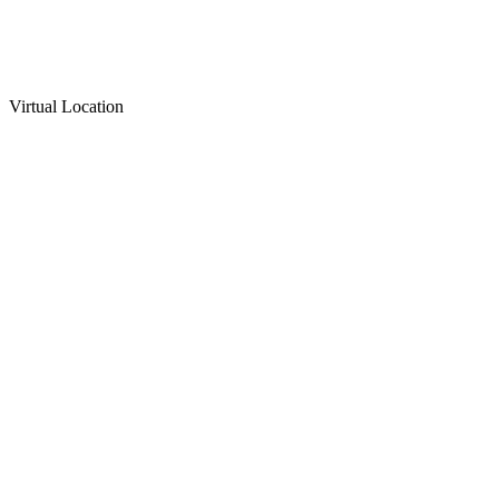
Virtual Location