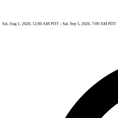
Sat, Aug 1, 2026, 12:00 AM PDT – Sat, Sep 5, 2026, 7:00 AM PDT