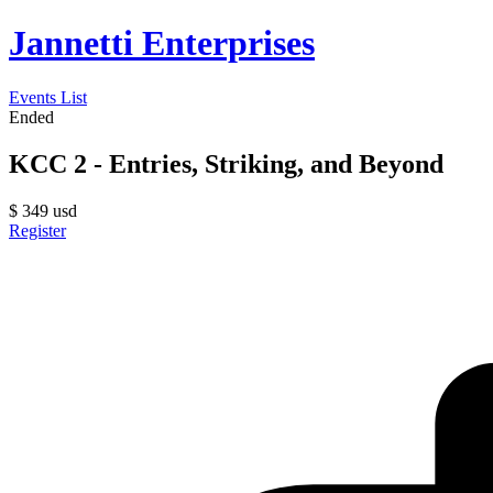
Jannetti Enterprises
Events List
Ended
KCC 2 - Entries, Striking, and Beyond
$
349
usd
Register