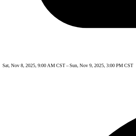
Sat, Nov 8, 2025, 9:00 AM CST – Sun, Nov 9, 2025, 3:00 PM CST