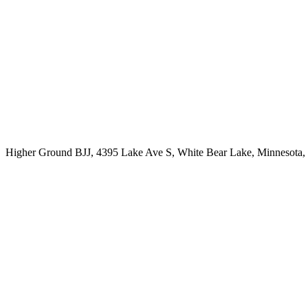
Higher Ground BJJ, 4395 Lake Ave S, White Bear Lake, Minnesota