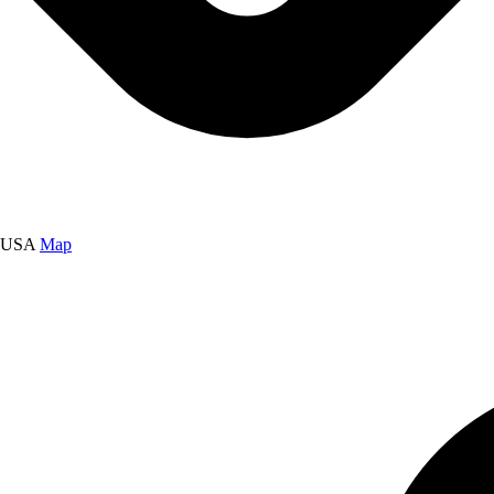
, USA
Map