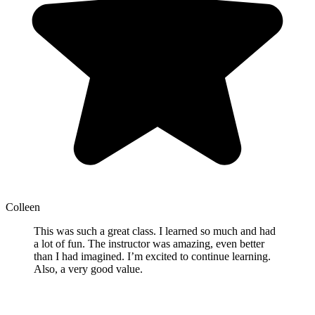
Colleen
This was such a great class. I learned so much and had
a lot of fun. The instructor was amazing, even better
than I had imagined. I’m excited to continue learning.
Also, a very good value.