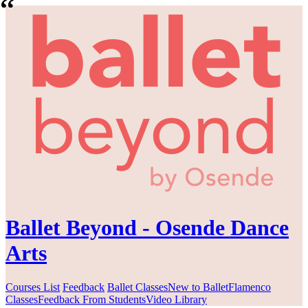
Ballet Beyond - Osende Dance
Arts
Courses List
Feedback
Ballet Classes
New to Ballet
Flamenco
Classes
Feedback From Students
Video Library