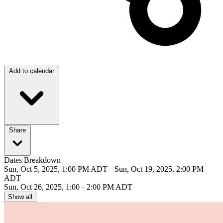
Add to calendar
Share
Dates Breakdown
Sun, Oct 5, 2025, 1:00 PM ADT – Sun, Oct 19, 2025, 2:00 PM
ADT
Sun, Oct 26, 2025, 1:00 – 2:00 PM ADT
Show all