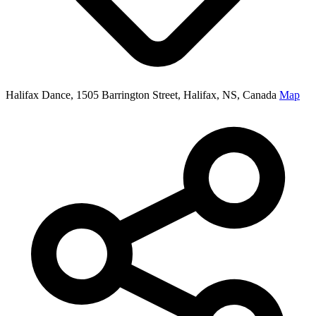
Halifax Dance, 1505 Barrington Street, Halifax, NS, Canada
Map