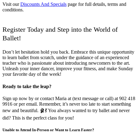
Visit our
Discounts And Specials
page for full details, terms and
conditions.
Register Today and Step into the World of
Ballet!
Don’t let hesitation hold you back. Embrace this unique opportunity
to learn ballet from scratch, under the guidance of an experienced
teacher who is passionate about introducing newcomers to the art.
Unleash your inner dancer, improve your fitness, and make Sunday
your favorite day of the week!
Ready to take the leap?
Sign up now by or contact Maria at (text message or call) at 902 418
9916 or per email. Remember, it’s never too late to start something
new and beautiful. 🩰💃 You always wanted to try ballet and never
did? This is the perfect class for you!
Unable to Attend In-Person or Want to Learn Faster?