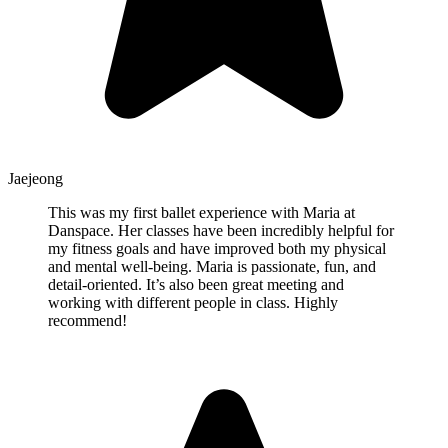
Jaejeong
This was my first ballet experience with Maria at
Danspace. Her classes have been incredibly helpful for
my fitness goals and have improved both my physical
and mental well-being. Maria is passionate, fun, and
detail-oriented. It’s also been great meeting and
working with different people in class. Highly
recommend!