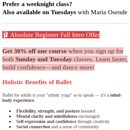
Prefer a weeknight class?
Also available on Tuesdays
with Maria Osende
🩰 Absolute Beginner Fall Intro Offer
Get 30% off one course
when you sign up for
both
Sunday and Tuesday
classes. Learn faster,
build confidence—and dance more!
Holistic Benefits of Ballet
Ballet for adults is your "artistic yoga" so to speak — it’s a
mind-
body experience
.
Flexibility, strength, and posture
boosted
Mental clarity and mindfulness
encouraged
Self-expression and confidence
through creativity
Social connection
and a sense of community