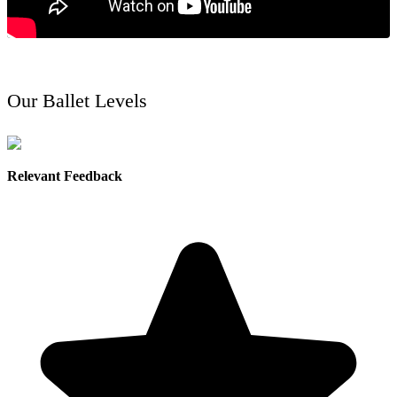
Our Ballet Levels
Relevant Feedback