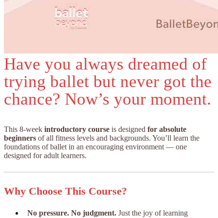
Have you always dreamed of
trying ballet but never got the
chance? Now’s your moment.
This 8-week
introductory course
is designed
for absolute
beginners
of all fitness levels and backgrounds. You’ll learn the
foundations of ballet in an encouraging environment — one
designed for adult learners.
Why Choose This Course?
No pressure. No judgment.
Just the joy of learning