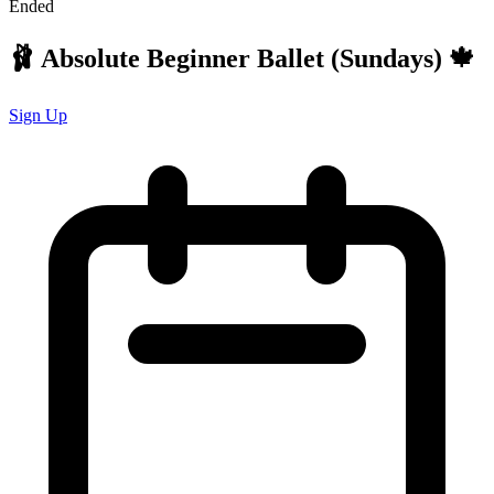
Ended
🩰 Absolute Beginner Ballet (Sundays) 🍁
Sign Up