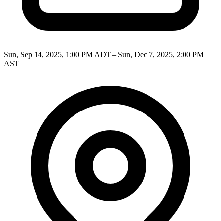
Sun, Sep 14, 2025, 1:00 PM ADT – Sun, Dec 7, 2025, 2:00 PM
AST