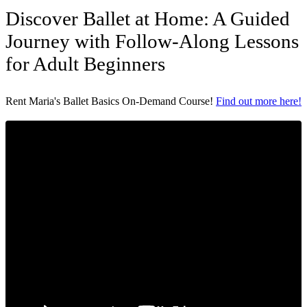
Discover Ballet at Home: A Guided
Journey with Follow-Along Lessons
for Adult Beginners
Rent Maria's Ballet Basics On-Demand Course!
Find out more here!