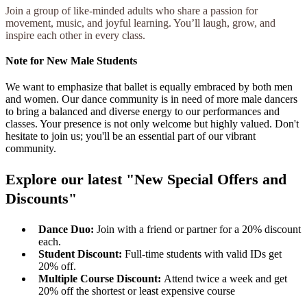
Join a group of like-minded adults who share a passion for
movement, music, and joyful learning. You’ll laugh, grow, and
inspire each other in every class.
Note for New Male Students
We want to emphasize that ballet is equally embraced by both men
and women. Our dance community is in need of more male dancers
to bring a balanced and diverse energy to our performances and
classes. Your presence is not only welcome but highly valued. Don't
hesitate to join us; you'll be an essential part of our vibrant
community.
Explore our latest "New Special Offers and
Discounts"
Dance Duo:
Join with a friend or partner for a 20% discount
each.
Student Discount:
Full-time students with valid IDs get
20% off.
Multiple Course Discount:
Attend twice a week and get
20% off the shortest or least expensive course