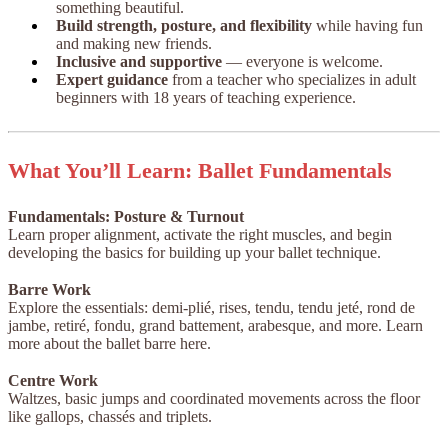
something beautiful.
Build strength, posture, and flexibility
while having fun
and making new friends.
Inclusive and supportive
— everyone is welcome.
Expert guidance
from a teacher who specializes in adult
beginners with 18 years of teaching experience.
What You’ll Learn: Ballet Fundamentals
Fundamentals: Posture & Turnout
Learn proper alignment, activate the right muscles, and begin
developing the basics for building up your ballet technique.
Barre Work
Explore the essentials: demi-plié, rises, tendu, tendu jeté, rond de
jambe, retiré, fondu, grand battement, arabesque, and more. Learn
more about the ballet barre here.
Centre Work
Waltzes, basic jumps and coordinated movements across the floor
like gallops, chassés and triplets.