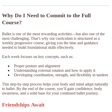
Why Do I Need to Commit to the Full
Course?
Ballet is one of the most rewarding activities—but also one of the
most challenging. That’s why our curriculum is structured as a
weekly progressive course, giving you the time and guidance
needed to build foundational skills effectively.
Each week focuses on key concepts, such as:
Proper posture and alignment
Understanding external rotation and how to apply it
Developing coordination, strength, and flexibility in tandem
This step-by-step process helps your body and mind adapt naturally
to ballet. By the end of the course, you’ll gain confidence, body
awareness, and a solid base for your continued ballet journey.
Friendships Await