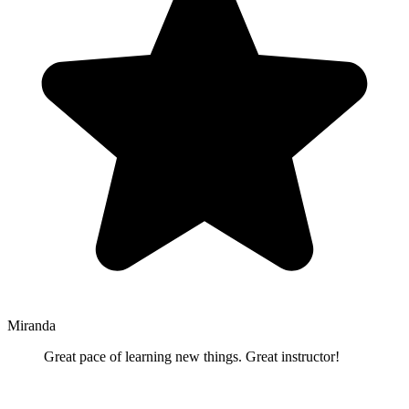
Miranda
Great pace of learning new things. Great instructor!