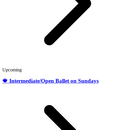
Upcoming
🍁 Intermediate/Open Ballet on Sundays