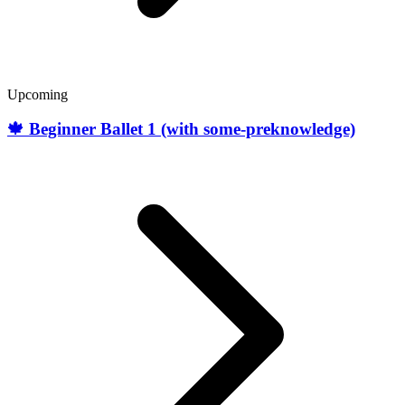
Upcoming
🍁 Beginner Ballet 1 (with some-preknowledge)