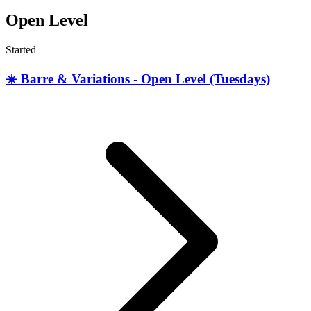
Open Level
Started
☀️ Barre & Variations - Open Level (Tuesdays)