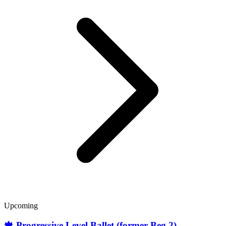
Upcoming
🍁 Progressive Level Ballet (former Beg.2)