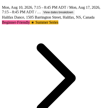
Mon, Aug 10, 2026, 7:15 – 8:45 PM ADT / Mon, Aug 17, 2026,
7:15 – 8:45 PM ADT / …
View dates breakdown
Halifax Dance, 1505 Barrington Street, Halifax, NS, Canada
Beginner-Friendly
☀️ Summer Series