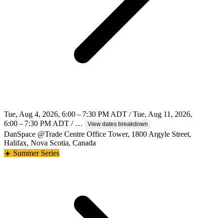
Tue, Aug 4, 2026, 6:00 – 7:30 PM ADT / Tue, Aug 11, 2026,
6:00 – 7:30 PM ADT / …
View dates breakdown
DanSpace @Trade Centre Office Tower, 1800 Argyle Street,
Halifax, Nova Scotia, Canada
☀️ Summer Series