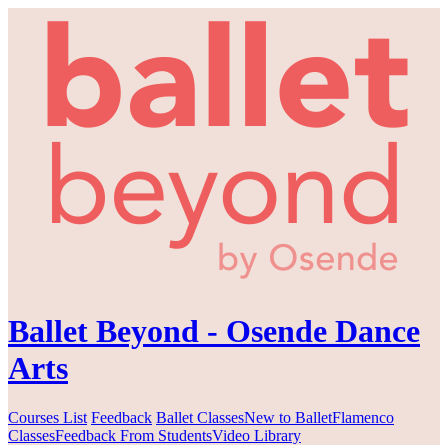
Ballet Beyond - Osende Dance
Arts
Courses List
Feedback
Ballet Classes
New to Ballet
Flamenco
Classes
Feedback From Students
Video Library