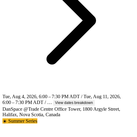
Tue, Aug 4, 2026, 6:00 – 7:30 PM ADT / Tue, Aug 11, 2026,
6:00 – 7:30 PM ADT / …
View dates breakdown
DanSpace @Trade Centre Office Tower, 1800 Argyle Street,
Halifax, Nova Scotia, Canada
☀️ Summer Series