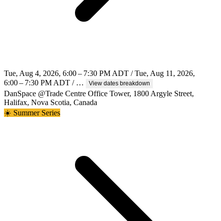
Tue, Aug 4, 2026, 6:00 – 7:30 PM ADT / Tue, Aug 11, 2026,
6:00 – 7:30 PM ADT / …
View dates breakdown
DanSpace @Trade Centre Office Tower, 1800 Argyle Street,
Halifax, Nova Scotia, Canada
☀️ Summer Series