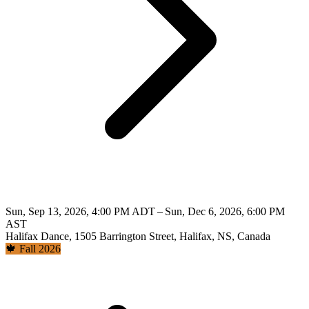
Sun, Sep 13, 2026, 4:00 PM ADT – Sun, Dec 6, 2026, 6:00 PM
AST
Halifax Dance, 1505 Barrington Street, Halifax, NS, Canada
🍁 Fall 2026