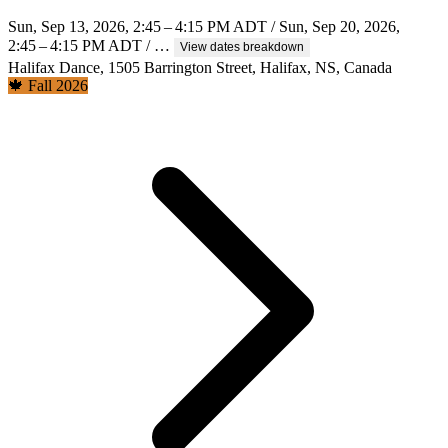
Sun, Sep 13, 2026, 2:45 – 4:15 PM ADT / Sun, Sep 20, 2026,
2:45 – 4:15 PM ADT / …
View dates breakdown
Halifax Dance, 1505 Barrington Street, Halifax, NS, Canada
🍁 Fall 2026