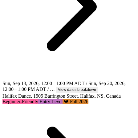
Sun, Sep 13, 2026, 12:00 – 1:00 PM ADT / Sun, Sep 20, 2026,
12:00 – 1:00 PM ADT / …
View dates breakdown
Halifax Dance, 1505 Barrington Street, Halifax, NS, Canada
Beginner-Friendly
Entry Level
🍁 Fall 2026