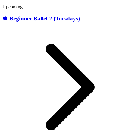
Upcoming
🍁 Beginner Ballet 2 (Tuesdays)