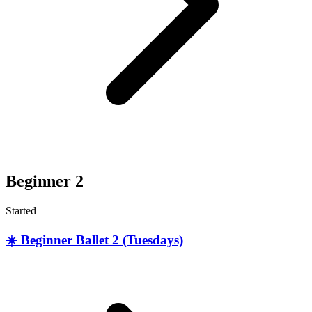
Beginner 2
Started
☀️ Beginner Ballet 2 (Tuesdays)