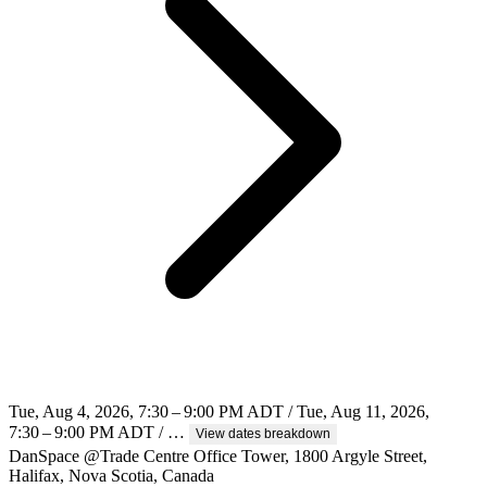
Tue, Aug 4, 2026, 7:30 – 9:00 PM ADT / Tue, Aug 11, 2026,
7:30 – 9:00 PM ADT / …
View dates breakdown
DanSpace @Trade Centre Office Tower, 1800 Argyle Street,
Halifax, Nova Scotia, Canada