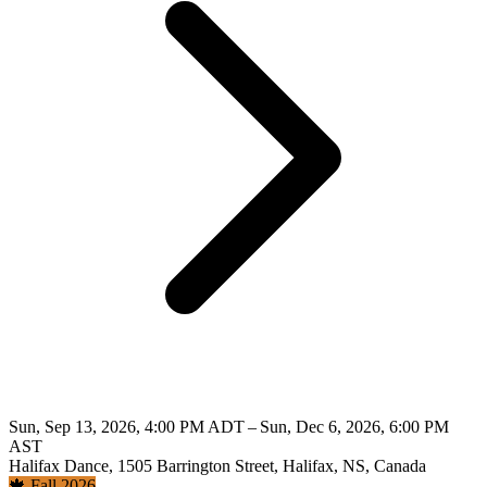
Sun, Sep 13, 2026, 4:00 PM ADT – Sun, Dec 6, 2026, 6:00 PM
AST
Halifax Dance, 1505 Barrington Street, Halifax, NS, Canada
🍁 Fall 2026