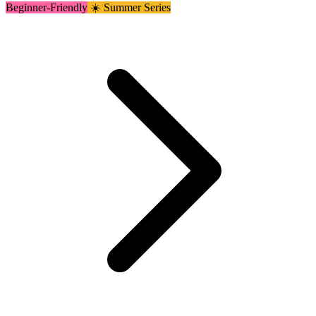
Beginner-Friendly
☀️ Summer Series