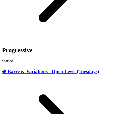
Progressive
Started
☀️ Barre & Variations - Open Level (Tuesdays)