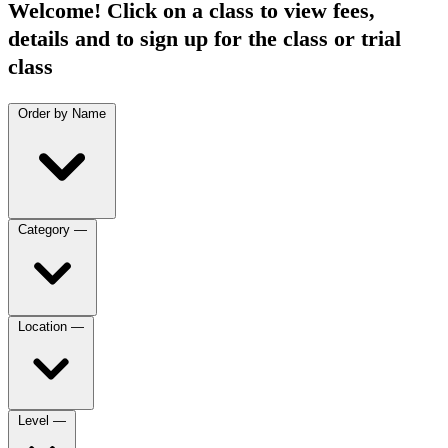
Welcome! Click on a class to view fees,
details and to sign up for the class or trial
class
Order by
Name
Category
—
Location
—
Level
—