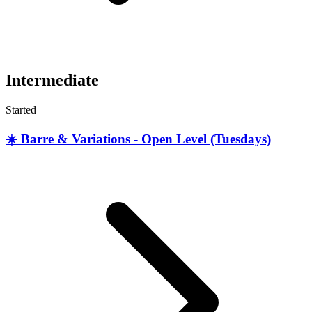
Intermediate
Started
☀️ Barre & Variations - Open Level (Tuesdays)