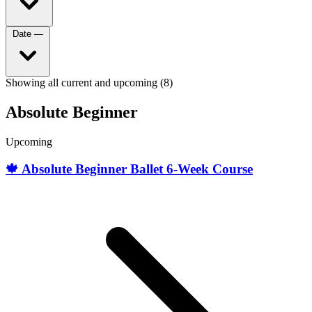
Date
—
Showing all current and upcoming (8)
Absolute Beginner
Upcoming
🍁 Absolute Beginner Ballet 6-Week Course