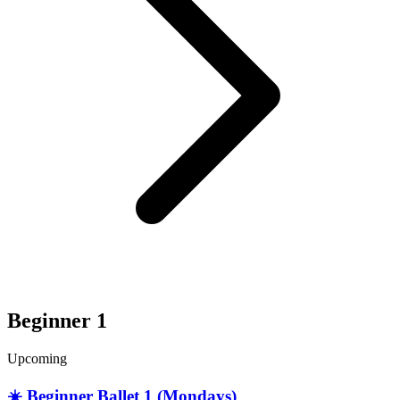
Beginner 1
Upcoming
☀️ Beginner Ballet 1 (Mondays)