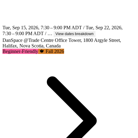
Tue, Sep 15, 2026, 7:30 – 9:00 PM ADT / Tue, Sep 22, 2026,
7:30 – 9:00 PM ADT / …
View dates breakdown
DanSpace @Trade Centre Office Tower, 1800 Argyle Street,
Halifax, Nova Scotia, Canada
Beginner-Friendly
🍁 Fall 2026