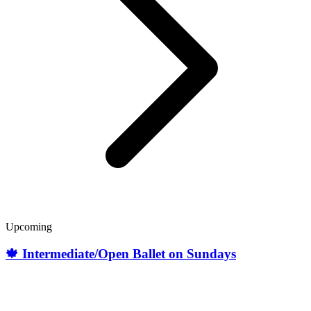
Upcoming
🍁 Intermediate/Open Ballet on Sundays