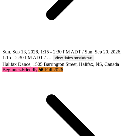
Sun, Sep 13, 2026, 1:15 – 2:30 PM ADT / Sun, Sep 20, 2026,
1:15 – 2:30 PM ADT / …
View dates breakdown
Halifax Dance, 1505 Barrington Street, Halifax, NS, Canada
Beginner-Friendly
🍁 Fall 2026