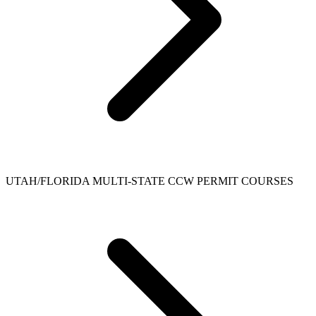
UTAH/FLORIDA MULTI-STATE CCW PERMIT COURSES