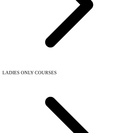
LADIES ONLY COURSES