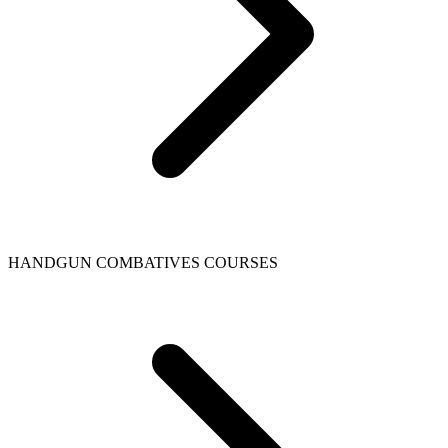
HANDGUN COMBATIVES COURSES