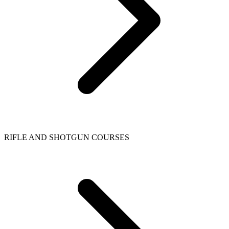
RIFLE AND SHOTGUN COURSES