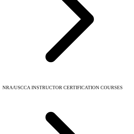
NRA/USCCA INSTRUCTOR CERTIFICATION COURSES