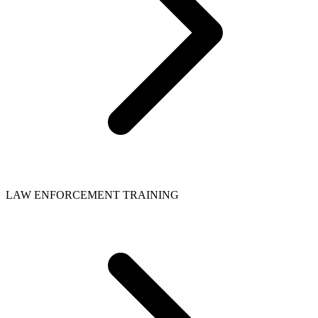
LAW ENFORCEMENT TRAINING