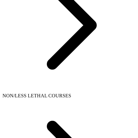
NON/LESS LETHAL COURSES