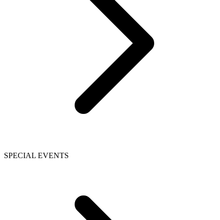
SPECIAL EVENTS