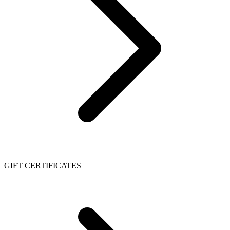
GIFT CERTIFICATES