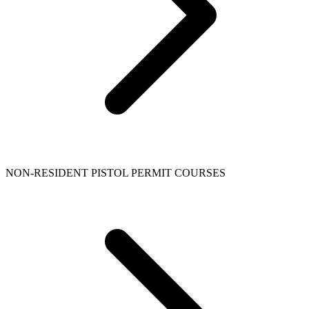
NON-RESIDENT PISTOL PERMIT COURSES