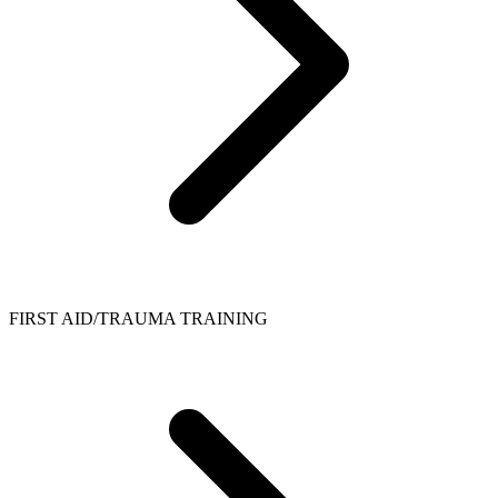
FIRST AID/TRAUMA TRAINING