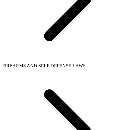
FIREARMS AND SELF DEFENSE LAWS