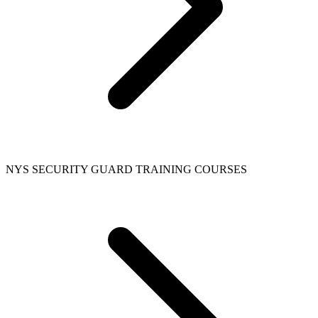
NYS SECURITY GUARD TRAINING COURSES