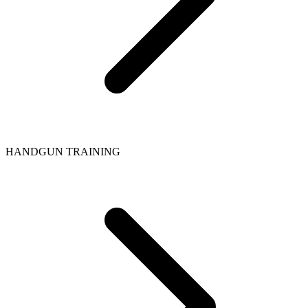
HANDGUN TRAINING