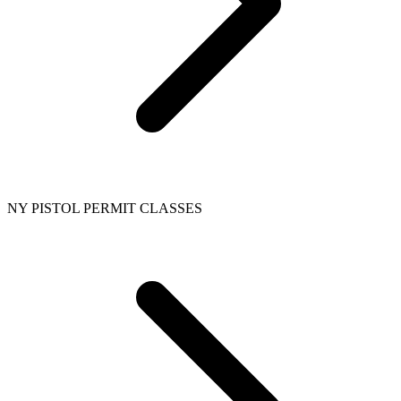
NY PISTOL PERMIT CLASSES