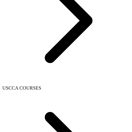
USCCA COURSES