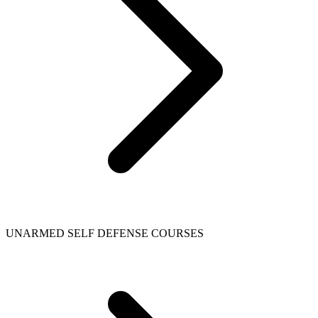
UNARMED SELF DEFENSE COURSES