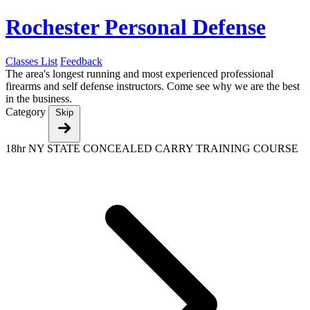
Rochester Personal Defense
Classes List
Feedback
The area's longest running and most experienced professional
firearms and self defense instructors. Come see why we are the best
in the business.
Category
Skip
18hr NY STATE CONCEALED CARRY TRAINING COURSE