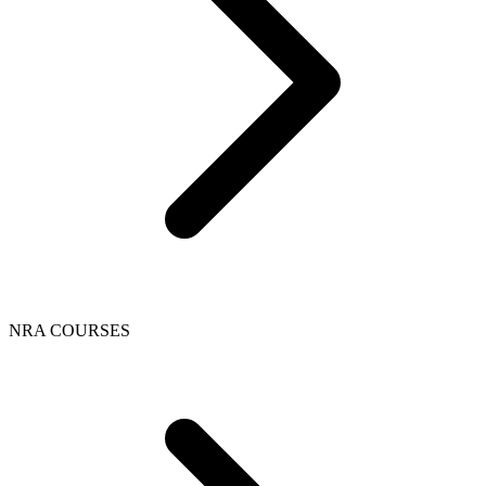
NRA COURSES