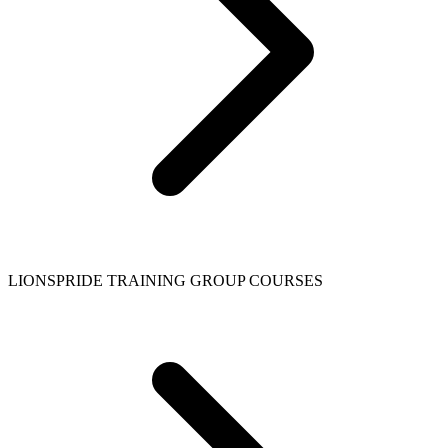
LIONSPRIDE TRAINING GROUP COURSES